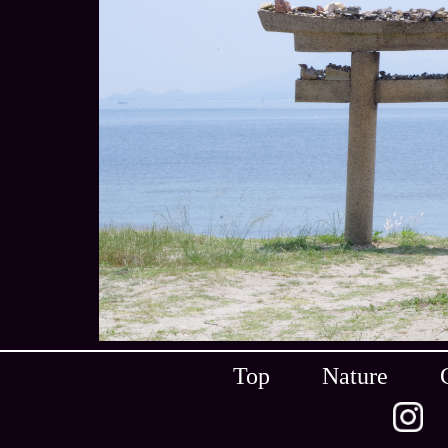
Top
Nature