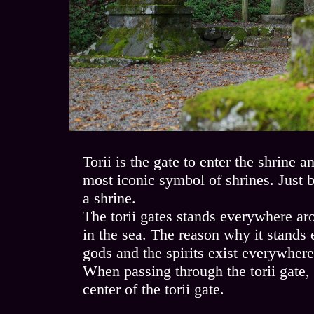
Torii is the gate to enter the shrine 
most iconic symbol of shrines. Just by
a shrine.
The torii gates stands everywhere aro
in the sea. The reason why it stands
gods and the spirits exist everywher
When passing through the torii gate, 
center of the torii gate.