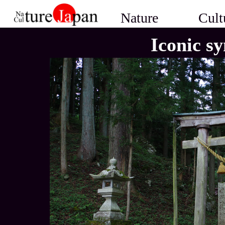
Nature
Cult
Iconic s