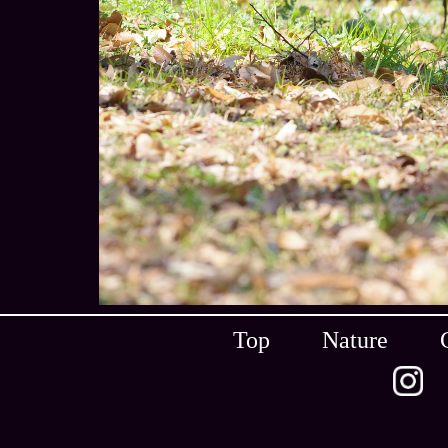
Top
Nature