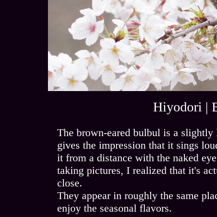
Hiyodori | 
The brown-eared bulbul is a slightly
gives the impression that it sings lou
it from a distance with the naked eye,
taking pictures, I realized that it's a
close.
They appear in roughly the same pla
enjoy the seasonal flavors.