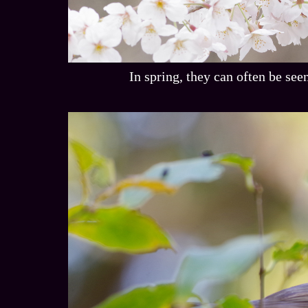
In spring, they can often be see