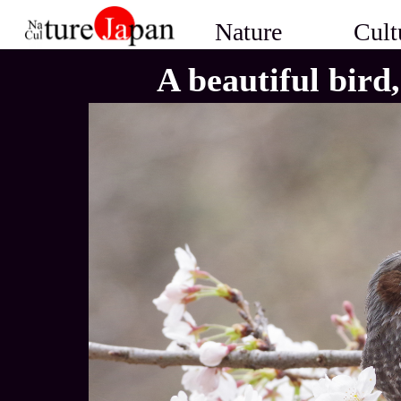
Nature
Cult
A beautiful bird,