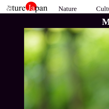
Nature
Cult
M