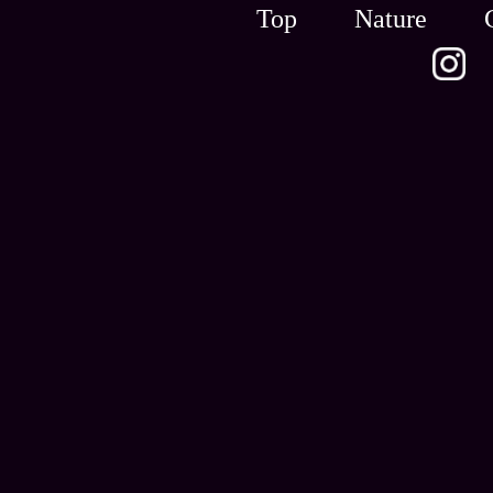
Top
Nature