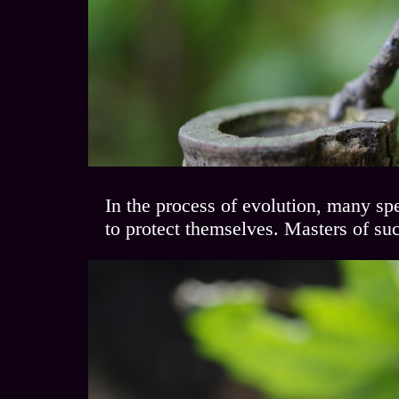
In the process of evolution, many spe
to protect themselves. Masters of su