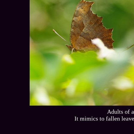
Adults of 
It mimics to fallen lea