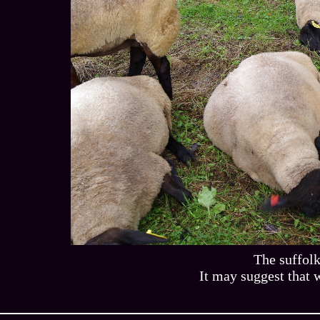
The suffolk
It may suggest that w