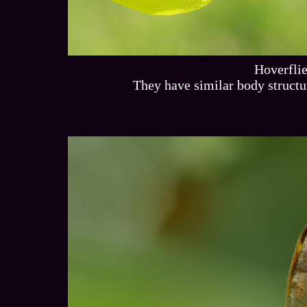
Hoverfli
They have similar body structur