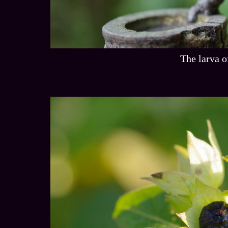
The larva o