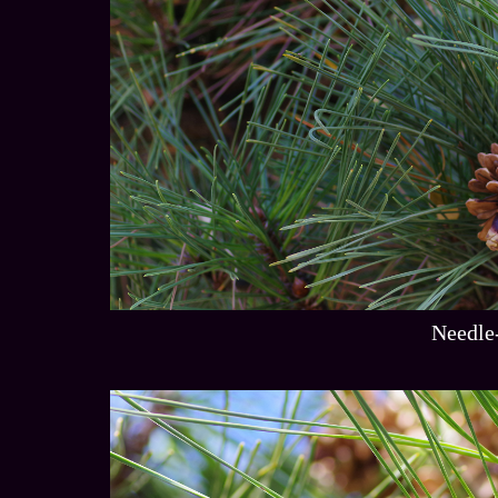
Needle-