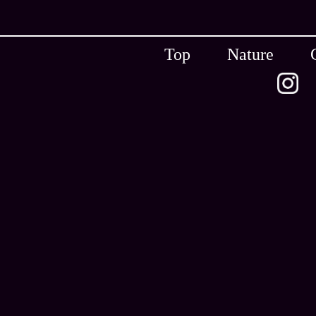
Top
Nature