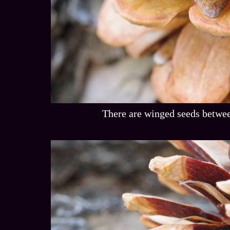
There are winged seeds betwee