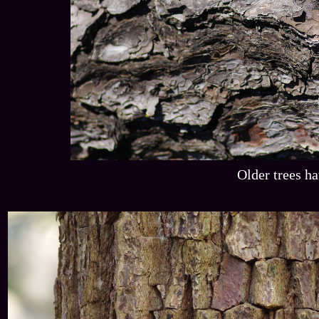
Older trees ha