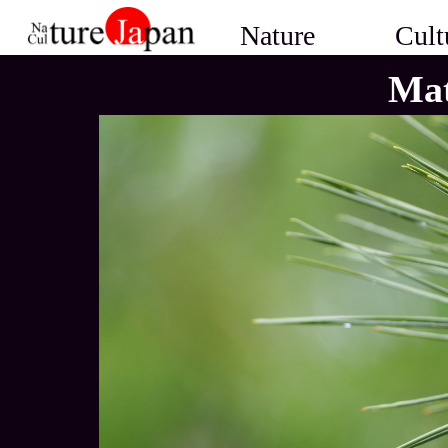
Nature
Cult
Mat