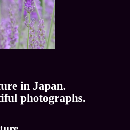
ture in Japan.
tiful photographs.
ture