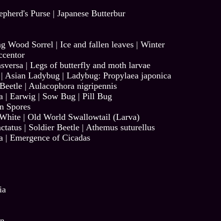
epherd's Purse
|
Japanese Butterbur
ng Wood Sorrel
|
Ice and fallen leaves
|
Winter
ccentor
sversa
|
Legs of butterfly and moth larvae
|
Asian Ladybug
|
Ladybug: Propylaea japonica
Beetle | Aulacophora nigripennis
a
|
Earwig
|
Sow Bug
|
Pill Bug
n Spores
 White
|
Old World Swallowtail (Larva)
ctatus
|
Soldier Beetle | Athemus suturellus
a
|
Emergence of Cicadas
ia
on