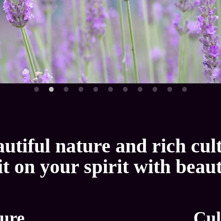
utiful nature and rich cul
it on your spirit with beau
ure
Cul