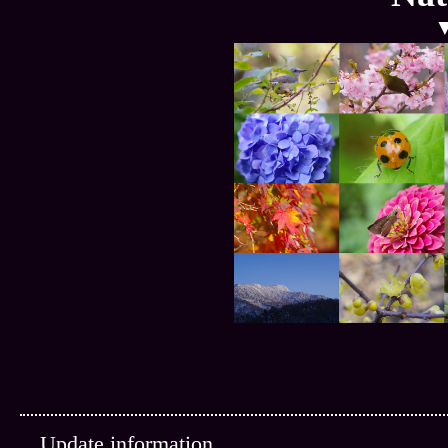
Update information