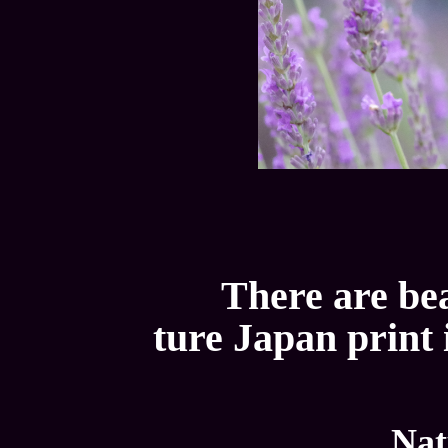
There are bea
ture Japan print 
Nat