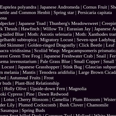
Euptelea polyandra
|
Japanese Andromeda
|
Cornus Fruit
|
Sh
nettle and Common Henbit
|
Spring star
|
Persicaria capitata
osa
dpecker
|
Japanese Toad
|
Thunberg's Meadowsweet
|
Creepi
ck Thrush
|
Hawfinch
|
Willow Tit
|
Eurasian Jay
|
Japanese A
-tailed Blue
|
Moth: Ascotis selenaria
|
Moth: Xanthodes tran
elhardti subtropica
|
Migratory Locust
|
Seven-spot Ladybug
iled Skimmer
|
Golden-ringed Dragonfly
|
Click Beetle
|
Leaf 
acra viridissima
|
Scoliid Wasp: Megacampsomeris prismatic
orest Green Tree Frog
|
Japanese Freshwater Crab
|
Snail
|
Fer
sema invenustarium
|
Pale Grass Blue
|
Small Copper
|
Small
 Locust
|
Japanese Grasshopper
|
Stink Bug | Glaucias subpun
um melania
|
Mantis | Tenodera aridifolia
|
Large Brown Cicad
-bed
|
Autumnal Fruits
|
Frost
r buds
|
Plant-Bird Relationship
e
|
Holly Olive
|
Upside-down Fern
|
Magnolia
oki Cypress
|
Pine
|
Dawn Redwood
|
Lotus
|
Cherry Blossom
|
Camellia
|
Plum Blossom
|
Wister
der Lily
|
Plumed Cockscomb
|
Bush Clover
|
Chamomile
|
Sasanqua
|
Spring Buds
oung Spot-billed Duck
|
Common Teal
|
Mallard
|
White Her