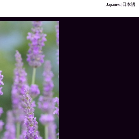
Japanese|日本語