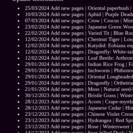
25/03/2024 Add new pages |
Oriental paperbush
|
10/03/2024 Add new pages |
Aphid
|
Purple Dead
07/03/2024 Add new pages |
Crow
|
Crocus
|
Mim
23/02/2024 Add new pages |
Japanese Green Woo
22/02/2024 Add new pages |
Varied Tit
|
Blue Ro
12/02/2024 Add new pages |
Chestnut Tiger
|
Long
12/02/2024 Add new pages |
Katydid: Eobiana eng
12/02/2024 Add new pages |
Dragonfly: White-ta
12/02/2024 Add new pages |
Leaf Beetle: Arthrom
29/01/2024 Add new pages |
Indian Rice Frog
|
F
29/01/2024 Add new pages |
Inchworm | Phthono
29/01/2024 Add new pages |
Oriental Longheaded
29/01/2024 Add new pages |
Dragonfly | Orthetr
21/01/2024 Add new pages |
Moss
|
Natural seed
30/12/2023 Add new pages |
Bristle Grass
|
Winte
28/12/2023 Add new pages |
Acorn
|
Crape-myrtl
28/12/2023 Add new pages |
Japanese Cedar
|
Hin
23/12/2023 Add new pages |
Chinese Violet Cress
23/12/2023 Add new pages |
Hydrangea
|
Red Spi
23/12/2023 Add new pages |
Rose
|
Wintersweet
14/12/2023 Add new pages |
Spot-billed Duck
|
Y