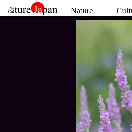
Nature
Cult