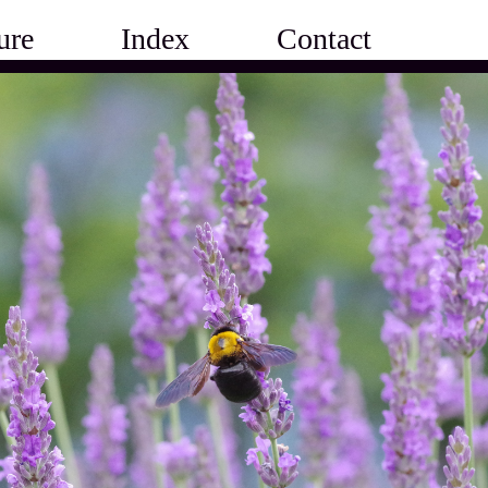
ure
Index
Contact